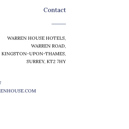
Contact
WARREN HOUSE HOTELS,
WARREN ROAD,
KINGSTON-UPON-THAMES,
SURREY, KT2 7HY
7
RENHOUSE.COM