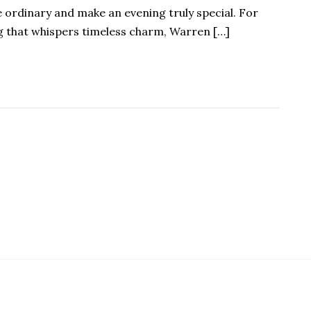
e ordinary and make an evening truly special. For
g that whispers timeless charm, Warren […]