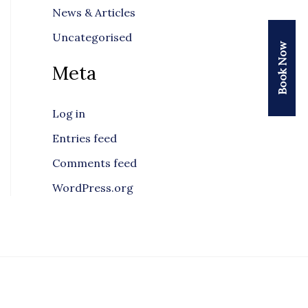
News & Articles
Uncategorised
Book Now
Meta
Log in
Entries feed
Comments feed
WordPress.org