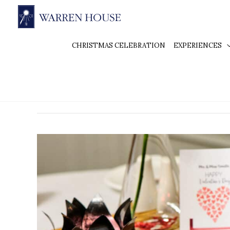
CHRISTMAS CELEBRATION
EXPERIENCES
Valentine’s Day Dinne
The
Most
Romantic
Valentine’s
Day
Dinner
in