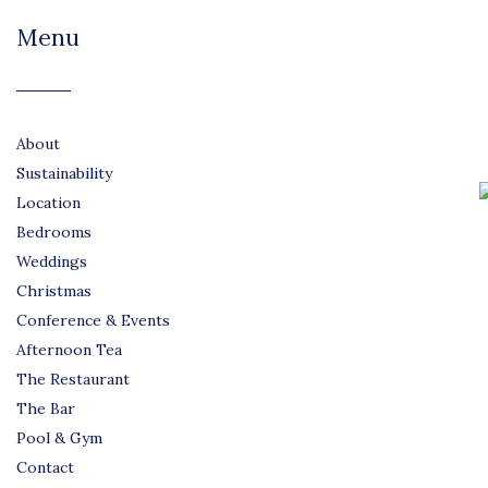
Menu
About
Sustainability
Location
Bedrooms
Weddings
Christmas
Conference & Events
Afternoon Tea
The Restaurant
The Bar
Pool & Gym
Contact