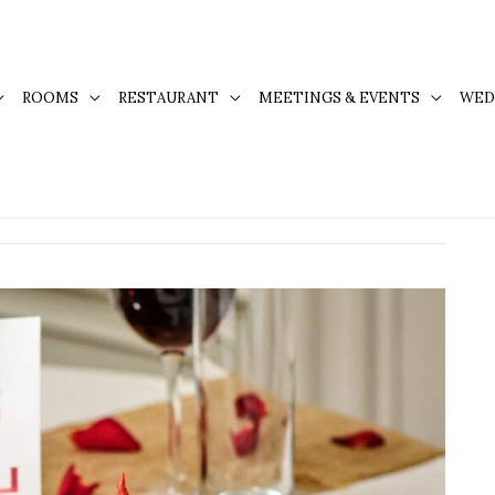
ROOMS
RESTAURANT
MEETINGS & EVENTS
WED
r