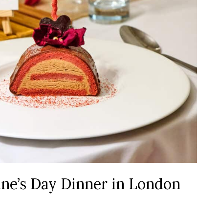
ne’s Day Dinner in London