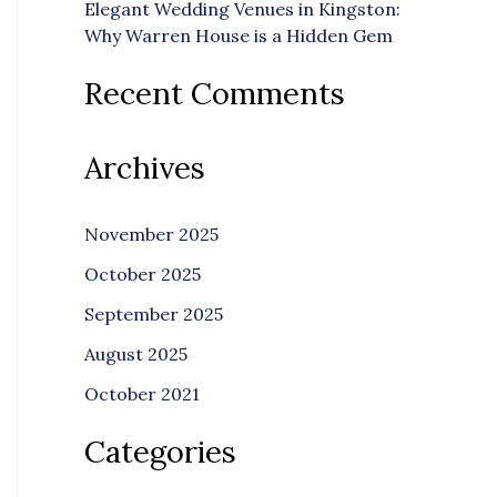
Elegant Wedding Venues in Kingston:
Why Warren House is a Hidden Gem
Recent Comments
Archives
November 2025
October 2025
September 2025
August 2025
October 2021
Categories