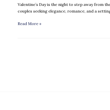
Valentine’s Day is the night to step away from th
couples seeking elegance, romance, and a settin
Read More »