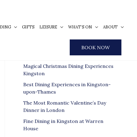
DING
GIFTS
LEISURE
WHAT’S ON
ABOUT
S
e
Recent Posts
BOOK NOW
a
r
Magical Christmas Dining Experiences
c
Kingston
h
Best Dining Experiences in Kingston-
f
upon-Thames
o
The Most Romantic Valentine’s Day
r
Dinner in London
:
Fine Dining in Kingston at Warren
House