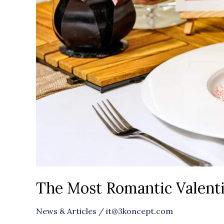
London
The Most Romantic Valenti
News & Articles
/
it@3koncept.com