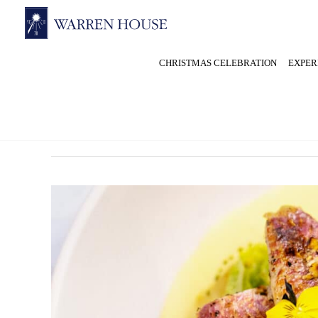
CHRISTMAS CELEBRATION
EXPER
September 2025
Fine
Dining
in
Kingston
at
Warren
House