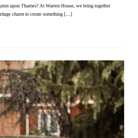
ingston upon Thames? At Warren House, we bring together
eritage charm to create something […]