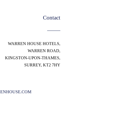
Contact
WARREN HOUSE HOTELS,
WARREN ROAD,
KINGSTON-UPON-THAMES,
SURREY, KT2 7HY
ENHOUSE.COM