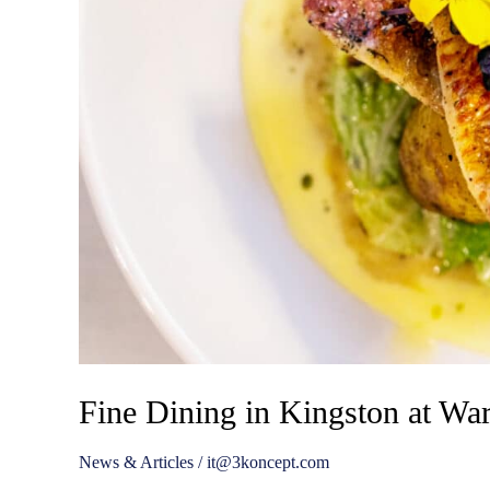
Fine Dining in Kingston at Wa
News & Articles
/
it@3koncept.com