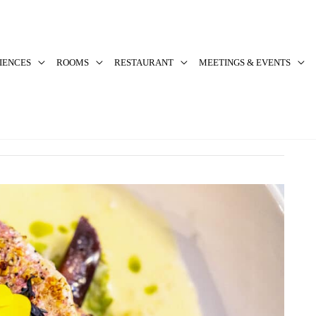
IENCES
ROOMS
RESTAURANT
MEETINGS & EVENTS