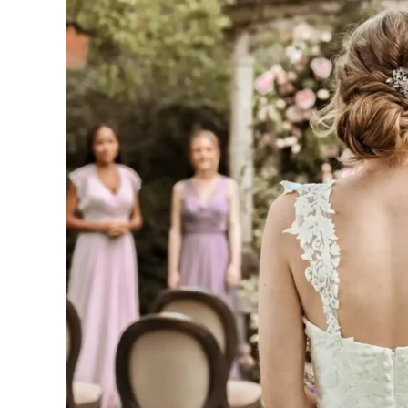
a
Hidden
Gem