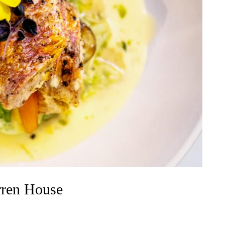
rren House