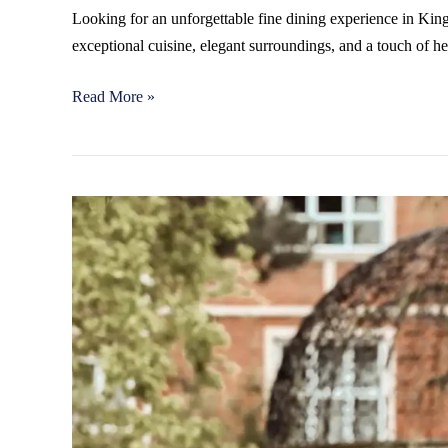
Looking for an unforgettable fine dining experience in K
exceptional cuisine, elegant surroundings, and a touch of h
Read More »
Elegant
Wedding
Venues
in
Kingston:
Why
Warren
House
is