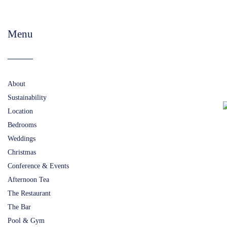
Menu
About
Sustainability
Location
Bedrooms
Weddings
Christmas
Conference & Events
Afternoon Tea
The Restaurant
The Bar
Pool & Gym