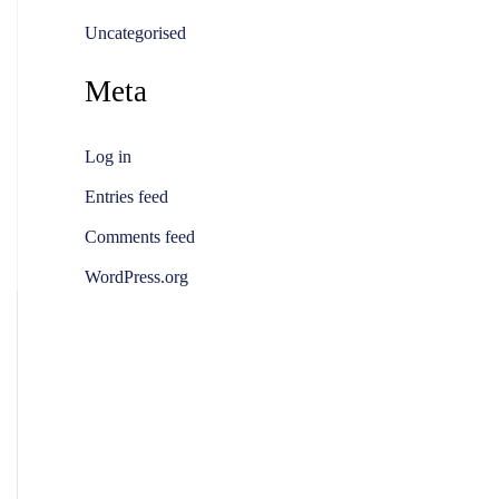
Uncategorised
Meta
Log in
Entries feed
Comments feed
WordPress.org