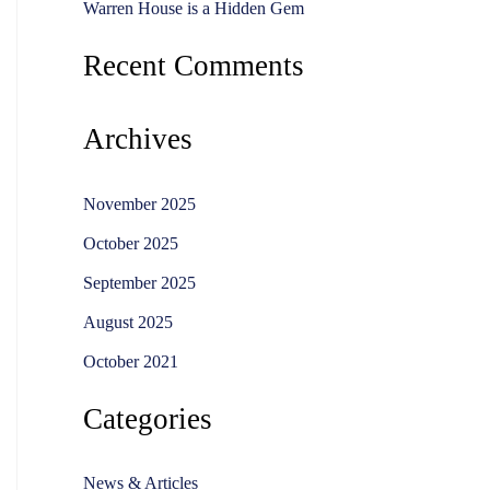
Warren House is a Hidden Gem
Recent Comments
Archives
November 2025
October 2025
September 2025
August 2025
October 2021
Categories
News & Articles