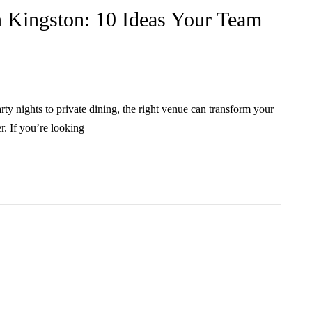
 Kingston: 10 Ideas Your Team
ty nights to private dining, the right venue can transform your
. If you’re looking