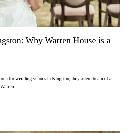
ngston: Why Warren House is a
rch for wedding venues in Kingston, they often dream of a
. Warren