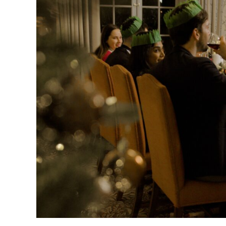
Work
Christmas
Party
Venue
in
Kingston:
10
Ideas
Your
Team
Will
Love