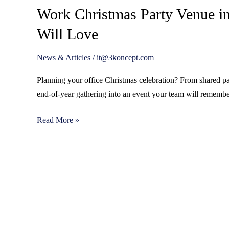
Work Christmas Party Venue in
Will Love
News & Articles
/
it@3koncept.com
Planning your office Christmas celebration? From shared par
end-of-year gathering into an event your team will remember
Read More »