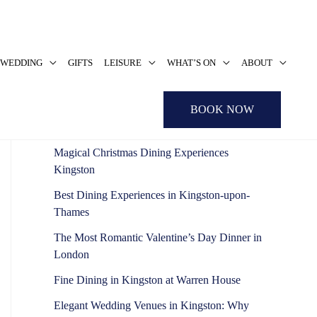
WEDDING
GIFTS
LEISURE
WHAT’S ON
ABOUT
S
e
Recent Posts
BOOK NOW
a
r
Magical Christmas Dining Experiences
c
Kingston
h
Best Dining Experiences in Kingston-upon-
f
Thames
o
The Most Romantic Valentine’s Day Dinner in
r
London
:
Fine Dining in Kingston at Warren House
Elegant Wedding Venues in Kingston: Why