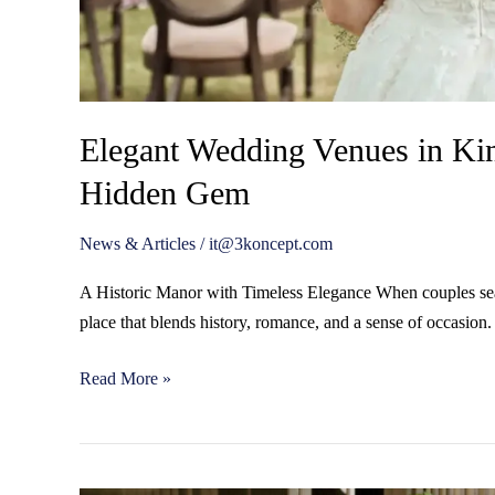
Elegant Wedding Venues in Ki
Hidden Gem
News & Articles
/
it@3koncept.com
A Historic Manor with Timeless Elegance When couples sea
place that blends history, romance, and a sense of occasion
Read More »