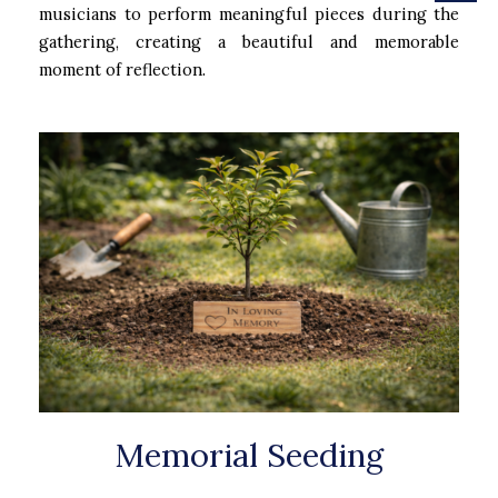
musicians to perform meaningful pieces during the
gathering, creating a beautiful and memorable
moment of reflection.
Memorial Seeding