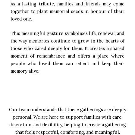
As a lasting tribute, families and friends may come
together to plant memorial seeds in honour of their
loved one.
This meaningful gesture symbolises life, renewal, and
the way memories continue to grow in the hearts of
those who cared deeply for them. It creates a shared
moment of remembrance and offers a place where
people who loved them can reflect and keep their
memory alive.
Our team understands that these gatherings are deeply
personal. We are here to support families with care,
discretion, and flexibility, helping to create a gathering
that feels respectful, comforting, and meaningful.