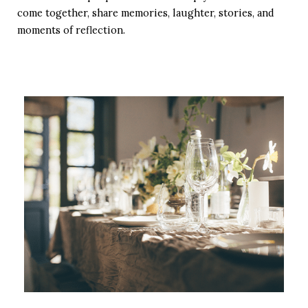
come together, share memories, laughter, stories, and
moments of reflection.