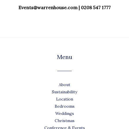
Events@warrenhouse.com | 0208 547 1777
Menu
About
Sustainability
Location
Bedrooms
Weddings
Christmas
Conference & Events