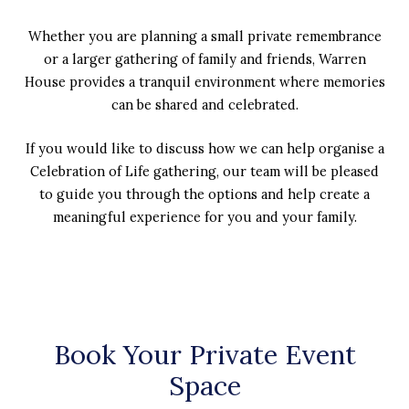
Whether you are planning a small private remembrance
or a larger gathering of family and friends, Warren
House provides a tranquil environment where memories
can be shared and celebrated.
If you would like to discuss how we can help organise a
Celebration of Life gathering, our team will be pleased
to guide you through the options and help create a
meaningful experience for you and your family.
Book Your Private Event
Space