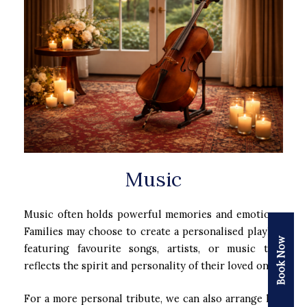
Music
Music often holds powerful memories and emotions.
Families may choose to create a personalised playlist
Book Now
featuring favourite songs, artists, or music that
reflects the spirit and personality of their loved one.
For a more personal tribute, we can also arrange live