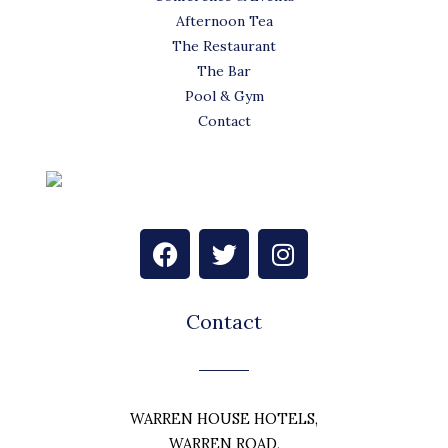
Afternoon Tea
The Restaurant
The Bar
Pool & Gym
Contact
F
T
I
a
w
n
c
i
s
e
t
t
Contact
b
t
a
o
e
g
o
r
r
k
a
WARREN HOUSE HOTELS,
m
WARREN ROAD,