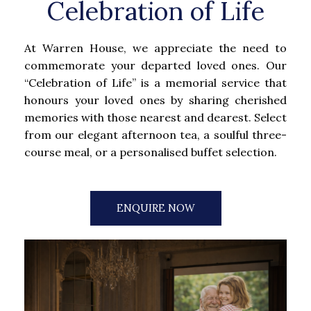
Celebration of Life
At Warren House, we appreciate the need to
commemorate your departed loved ones. Our
“Celebration of Life” is a memorial service that
honours your loved ones by sharing cherished
memories with those nearest and dearest. Select
from our elegant afternoon tea, a soulful three-
course meal, or a personalised buffet selection.
ENQUIRE NOW