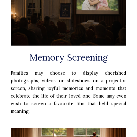
Memory Screening
Families may choose to display cherished
photographs, videos, or slideshows on a projector
screen, sharing joyful memories and moments that
celebrate the life of their loved one. Some may even
wish to screen a favourite film that held special
meaning.