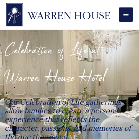
Book Your Private Event Space
MAI
MEN
Celebration of Life at
Warren House Hotel
Our Celebration of Life gatherings
allow families to create a personal
experience that reflects the
character, passions, and memories of
the one they loved.