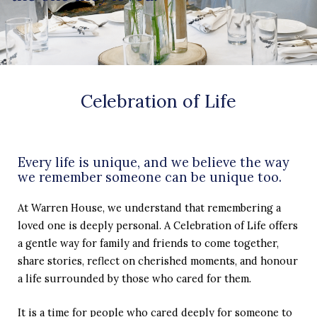
Celebration of Life
Every life is unique, and we believe the way
we remember someone can be unique too.
At Warren House, we understand that remembering a
loved one is deeply personal. A Celebration of Life offers
a gentle way for family and friends to come together,
share stories, reflect on cherished moments, and honour
a life surrounded by those who cared for them.
It is a time for people who cared deeply for someone to