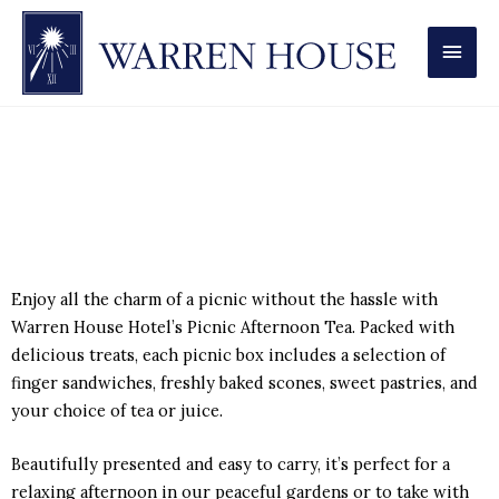
MAI
MEN
Picnic Afternoon Tea
Enjoy all the charm of a picnic without the hassle with
Warren House Hotel’s Picnic Afternoon Tea. Packed with
delicious treats, each picnic box includes a selection of
finger sandwiches, freshly baked scones, sweet pastries, and
your choice of tea or juice.
Beautifully presented and easy to carry, it’s perfect for a
relaxing afternoon in our peaceful gardens or to take with