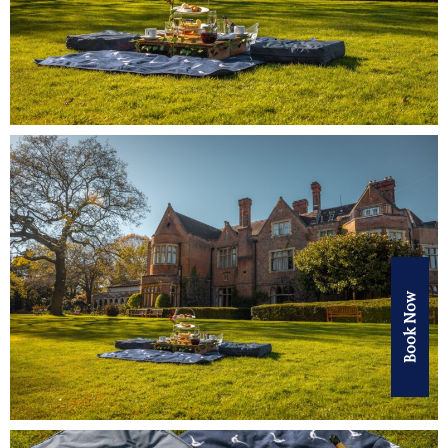
Book Now