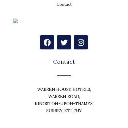
Contact
F
T
I
a
w
n
c
i
s
e
t
t
Contact
b
t
a
o
e
g
o
r
r
k
a
WARREN HOUSE HOTELS,
m
WARREN ROAD,
KINGSTON-UPON-THAMES,
SURREY, KT2 7HY