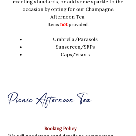
exacting standards, or add some sparkle to the
occasion by opting for our Champagne
Afternoon Tea.
Items
not
provided:
Umbrella/Parasols
Sunscreen/SFPs
Caps/Visors
Picnic Afternoon Tea
Booking Policy
We will need your card details to secure your