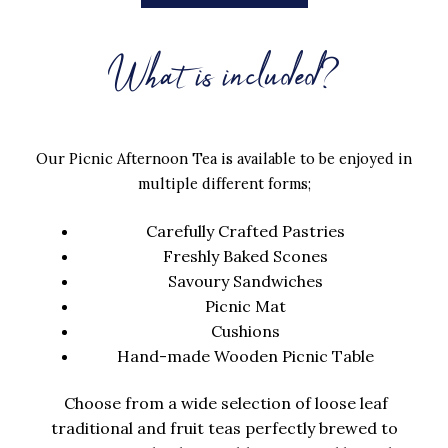
What is included?
Our Picnic Afternoon Tea is available to be enjoyed in
multiple different forms;
Carefully Crafted Pastries
Freshly Baked Scones
Savoury Sandwiches
Picnic Mat
Cushions
Hand-made Wooden Picnic Table
Choose from a wide selection of loose leaf
traditional and fruit teas perfectly brewed to