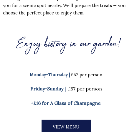
you for a scenic spot nearby. We’ll prepare the treats — you
choose the perfect place to enjoy them.
Enjoy history in our garden!
Monday-Thursday |
£52 per person
Friday-Sunday |
£57 per person
+£16 for A Glass of Champagne
VIEW MENU