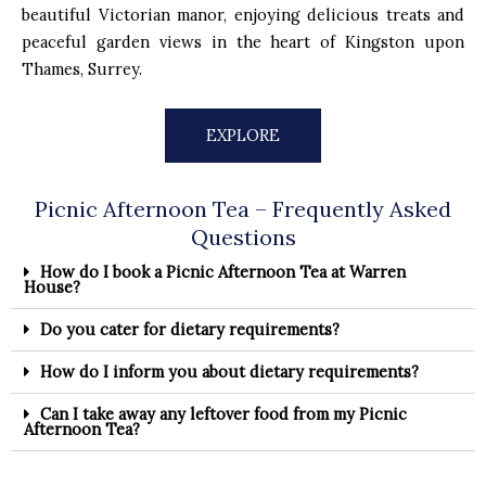
beautiful Victorian manor, enjoying delicious treats and
peaceful garden views in the heart of Kingston upon
Thames, Surrey.
EXPLORE
Picnic Afternoon Tea – Frequently Asked
Questions
How do I book a Picnic Afternoon Tea at Warren
House?
Do you cater for dietary requirements?
How do I inform you about dietary requirements?
Can I take away any leftover food from my Picnic
Afternoon Tea?