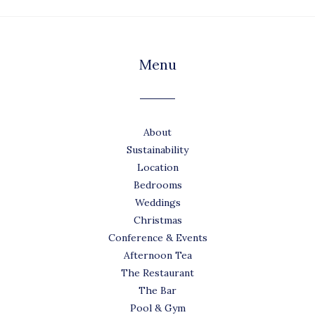
Menu
About
Sustainability
Location
Bedrooms
Weddings
Christmas
Conference & Events
Afternoon Tea
The Restaurant
The Bar
Pool & Gym