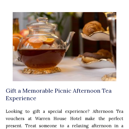
Gift a Memorable Picnic Afternoon Tea
Experience
Looking to gift a special experience? Afternoon Tea
vouchers at Warren House Hotel make the perfect
present. Treat someone to a relaxing afternoon in a