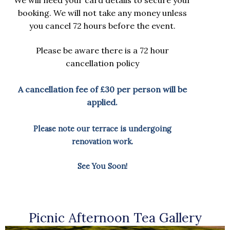
booking. We will not take any money unless
you cancel 72 hours before the event.
Please be aware there is a 72 hour
cancellation policy
A cancellation fee of £30 per person will be
applied.
Please note our terrace is undergoing
renovation work.
See You Soon!
Picnic Afternoon Tea Gallery