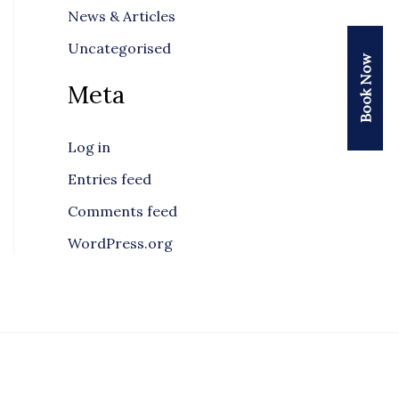
News & Articles
Uncategorised
Book Now
Meta
Log in
Entries feed
Comments feed
WordPress.org