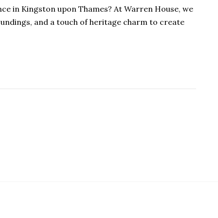
ience in Kingston upon Thames? At Warren House, we
oundings, and a touch of heritage charm to create