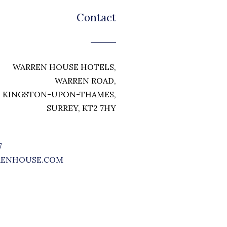
Contact
WARREN HOUSE HOTELS,
WARREN ROAD,
KINGSTON-UPON-THAMES,
SURREY, KT2 7HY
7
RENHOUSE.COM