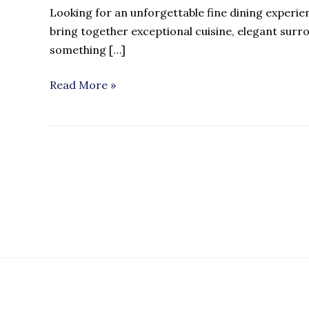
Looking for an unforgettable fine dining exper
bring together exceptional cuisine, elegant surr
something […]
Read More »