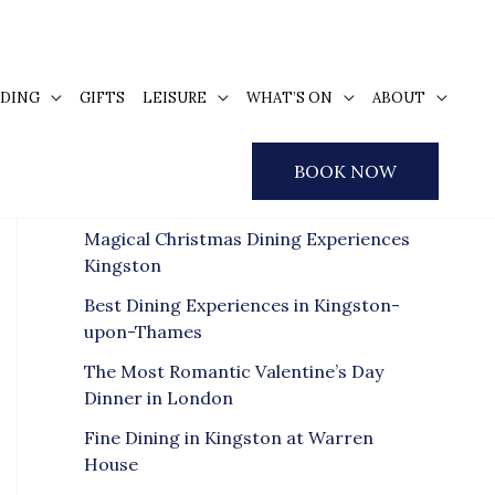
DING
GIFTS
LEISURE
WHAT’S ON
ABOUT
S
e
Recent Posts
BOOK NOW
a
r
Magical Christmas Dining Experiences
c
Kingston
h
Best Dining Experiences in Kingston-
f
upon-Thames
o
The Most Romantic Valentine’s Day
r
Dinner in London
:
Fine Dining in Kingston at Warren
House