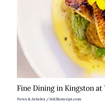
Fine Dining in Kingston a
News & Articles
/
it@3koncept.com