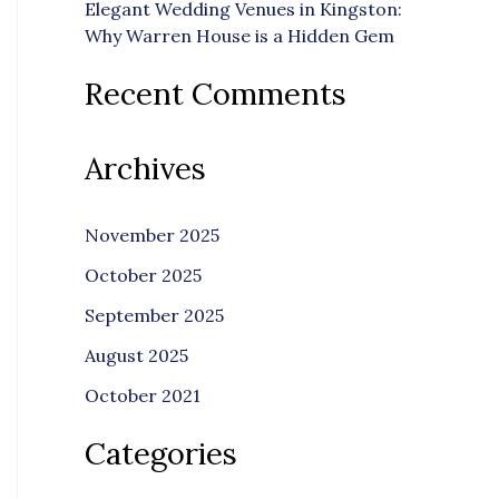
Elegant Wedding Venues in Kingston:
Why Warren House is a Hidden Gem
Recent Comments
Archives
November 2025
October 2025
September 2025
August 2025
October 2021
Categories