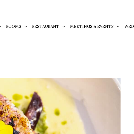
ROOMS
RESTAURANT
MEETINGS & EVENTS
WED