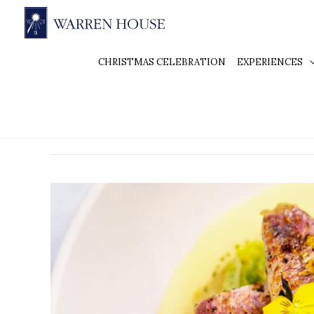
CHRISTMAS CELEBRATION
EXPERIENCES
Fine Dining Kingston
Fine
Dining
in
Kingston
at
Warren
House