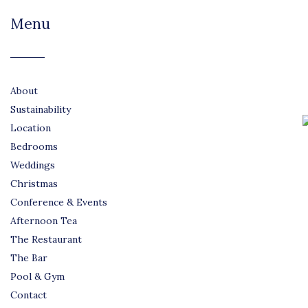
Menu
About
Sustainability
Location
Bedrooms
Weddings
Christmas
Conference & Events
Afternoon Tea
The Restaurant
The Bar
Pool & Gym
Contact