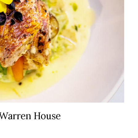
t Warren House