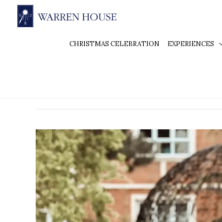
CHRISTMAS CELEBRATION
EXPERIENCES
Elegant wedding venue
Elegant
Wedding
Venues
in
Kingston:
Why
Warren