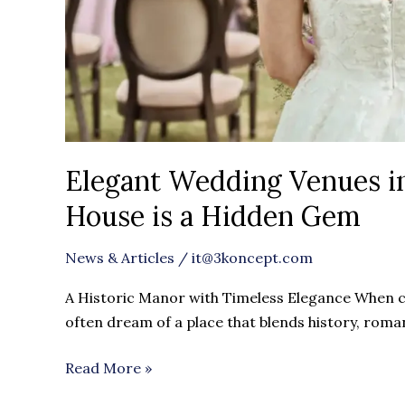
Elegant Wedding Venues i
House is a Hidden Gem
News & Articles
/
it@3koncept.com
A Historic Manor with Timeless Elegance When c
often dream of a place that blends history, roma
Read More »