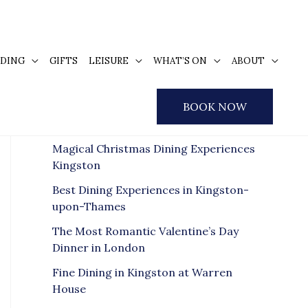
DING
GIFTS
LEISURE
WHAT’S ON
ABOUT
S
e
Recent Posts
BOOK NOW
a
r
Magical Christmas Dining Experiences
c
Kingston
h
Best Dining Experiences in Kingston-
f
upon-Thames
o
The Most Romantic Valentine’s Day
r
Dinner in London
:
Fine Dining in Kingston at Warren
House