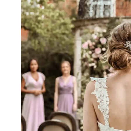
House
is
a
Hidden
Gem