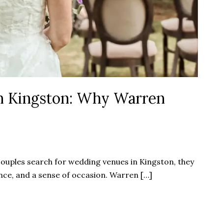
n Kingston: Why Warren
ouples search for wedding venues in Kingston, they
nce, and a sense of occasion. Warren […]