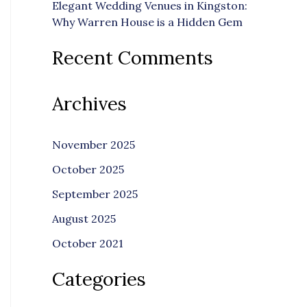
Elegant Wedding Venues in Kingston:
Why Warren House is a Hidden Gem
Recent Comments
Archives
November 2025
October 2025
September 2025
August 2025
October 2021
Categories