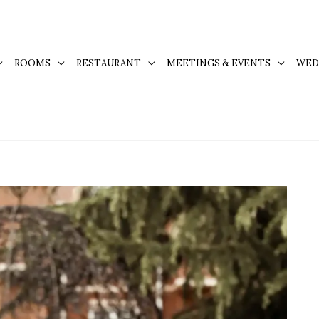
ROOMS
RESTAURANT
MEETINGS & EVENTS
WED
 Kingston