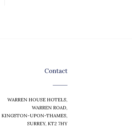
Contact
WARREN HOUSE HOTELS,
WARREN ROAD,
KINGSTON-UPON-THAMES,
SURREY, KT2 7HY