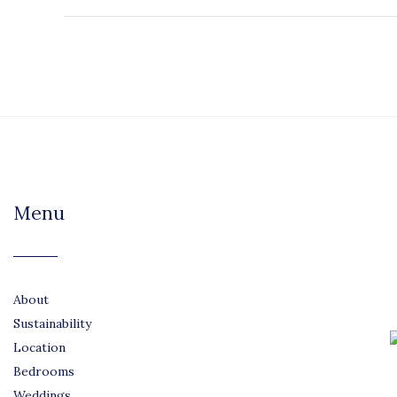
Menu
About
Sustainability
Location
Bedrooms
Weddings