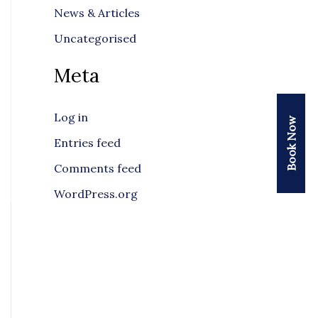
News & Articles
Uncategorised
Meta
Log in
Book Now
Entries feed
Comments feed
WordPress.org