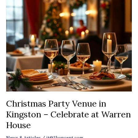
Christmas
Party
Venue
in
Kingston
–
Celebrate
at
Warren
House
Christmas Party Venue in
Kingston – Celebrate at Warren
House
News & Articles
/
it@3koncept.com