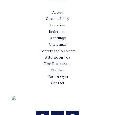
About
Sustainability
Location
Bedrooms
Weddings
Christmas
Conference & Events
Afternoon Tea
The Restaurant
The Bar
Pool & Gym
Contact
F
T
I