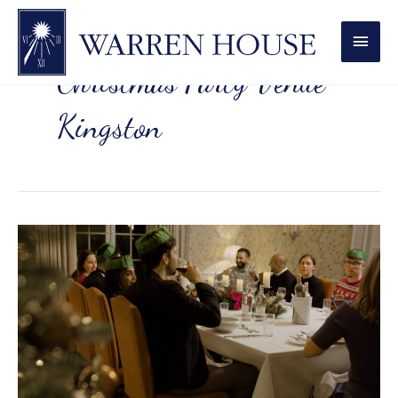
MAI
MEN
Christmas Party Venue
Kingston
Work
Christmas
Party
Venue
in
Kingston:
10
Ideas