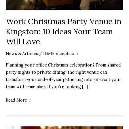
Your
Team
Work Christmas Party Venue in
Will
Love
Kingston: 10 Ideas Your Team
Will Love
News & Articles
/
it@3koncept.com
Planning your office Christmas celebration? From shared
party nights to private dining, the right venue can
transform your end-of-year gathering into an event your
team will remember. If you’re looking […]
Read More »