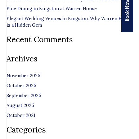
Book Now
o
Fine Dining in Kingston at Warren House
r
Elegant Wedding Venues in Kingston: Why Warren House
is a Hidden Gem
:
Recent Comments
Archives
November 2025
October 2025
September 2025
August 2025
October 2021
Categories