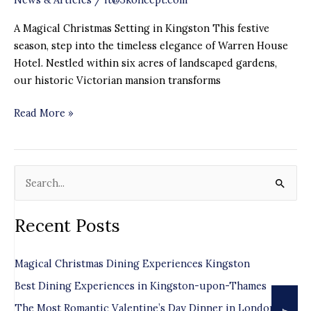
A Magical Christmas Setting in Kingston This festive
season, step into the timeless elegance of Warren House
Hotel. Nestled within six acres of landscaped gardens,
our historic Victorian mansion transforms
Read More »
S
e
Recent Posts
a
r
Magical Christmas Dining Experiences Kingston
c
Best Dining Experiences in Kingston-upon-Thames
h
f
The Most Romantic Valentine’s Day Dinner in London