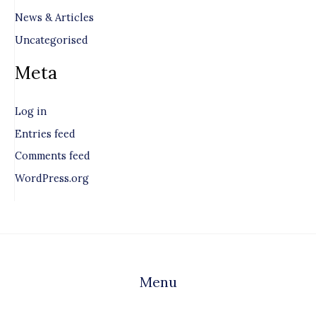
News & Articles
Uncategorised
Meta
Log in
Entries feed
Comments feed
WordPress.org
Menu