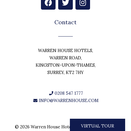
a
w
n
c
i
s
e
t
t
Contact
b
t
a
o
e
g
o
r
r
k
a
WARREN HOUSE HOTELS,
m
WARREN ROAD,
KINGSTON-UPON-THAMES,
SURREY, KT2 7HY
0208 547 1777
INFO@WARRENHOUSE.COM
VIRTUAL TOUR
© 2026 Warren House Hotels. All rights reserved.