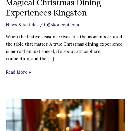
Magical Christmas Dining
Experiences Kingston
News & Articles
/
it@3koncept.com
When the festive season arrives, it’s the moments around
the table that matter. A true Christmas dining experience
is more than just a meal, it’s about atmosphere,
connection, and the […]
Read More »
Christmas
Party
Venue
in