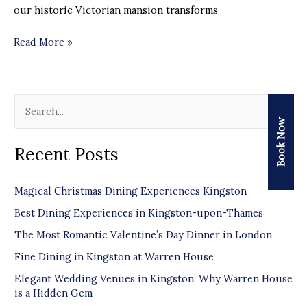
our historic Victorian mansion transforms
Read More »
S
Book Now
e
Recent Posts
a
r
Magical Christmas Dining Experiences Kingston
c
Best Dining Experiences in Kingston-upon-Thames
h
f
The Most Romantic Valentine’s Day Dinner in London
o
Fine Dining in Kingston at Warren House
r
Elegant Wedding Venues in Kingston: Why Warren House
is a Hidden Gem
: