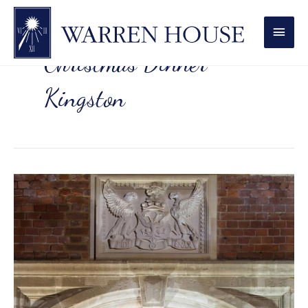
MAI
MEN
Christmas Dinner
Kingston
Magical
Christmas
Dining
Experiences
Kingston