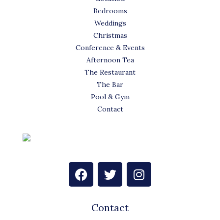
Bedrooms
Weddings
Christmas
Conference & Events
Afternoon Tea
The Restaurant
The Bar
Pool & Gym
Contact
F
T
I
a
w
n
c
i
s
e
t
t
Contact
b
t
a