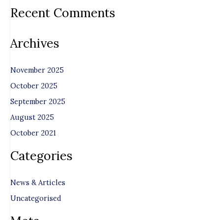
Recent Comments
Archives
November 2025
October 2025
September 2025
August 2025
October 2021
Categories
News & Articles
Uncategorised