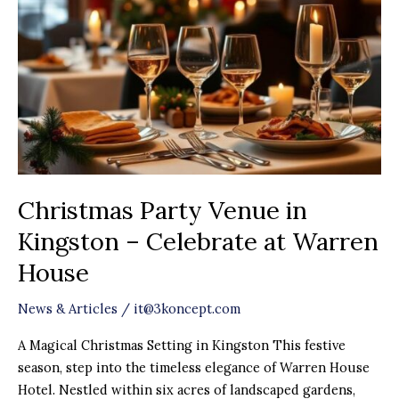
Kingston
–
Celebrate
at
Warren
House
Christmas Party Venue in
Kingston – Celebrate at Warren
House
News & Articles
/
it@3koncept.com
A Magical Christmas Setting in Kingston This festive
season, step into the timeless elegance of Warren House
Hotel. Nestled within six acres of landscaped gardens,