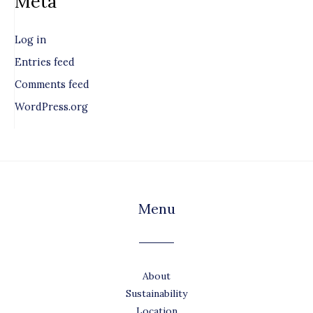
Meta
Log in
Entries feed
Comments feed
WordPress.org
Menu
About
Sustainability
Location