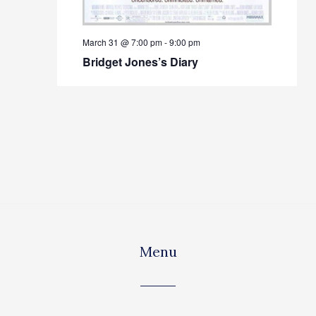
March 31 @ 7:00 pm
-
9:00 pm
Bridget Jones’s Diary
Menu