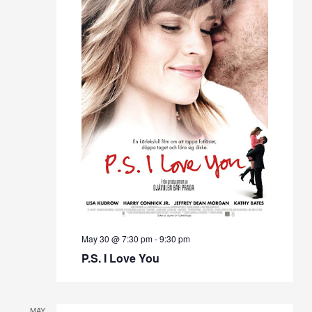
May 30 @ 7:30 pm
-
9:30 pm
P.S. I Love You
MAY