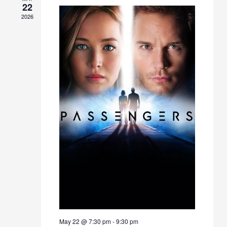
22
2026
May 22 @ 7:30 pm
-
9:30 pm