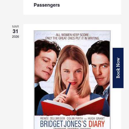
Passengers
MAR
31
2026
Book Now