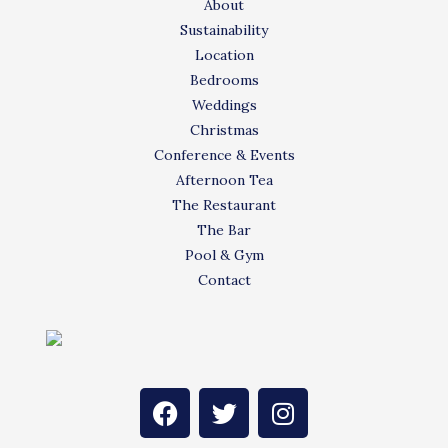
About
Sustainability
Location
Bedrooms
Weddings
Christmas
Conference & Events
Afternoon Tea
The Restaurant
The Bar
Pool & Gym
Contact
F
T
I
a
w
n