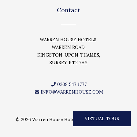
c
i
s
e
t
t
Contact
b
t
a
o
e
g
o
r
r
k
a
WARREN HOUSE HOTELS,
m
WARREN ROAD,
KINGSTON-UPON-THAMES,
SURREY, KT2 7HY
0208 547 1777
INFO@WARRENHOUSE.COM
VIRTUAL TOUR
© 2026 Warren House Hotels. All rights reserved.
Need help? Our team is just a message away