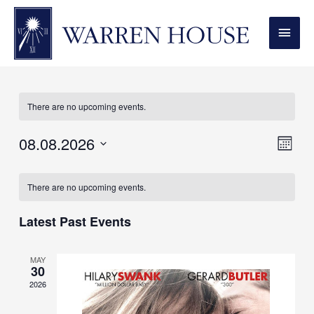
MAI
MEN
Couple
There are no upcoming events.
08.08.2026
View
Even
MONT
Vie
Navi
Select
Calendar
Navi
date.
There are no upcoming events.
of
Events
Latest Past Events
MAY
30
2026