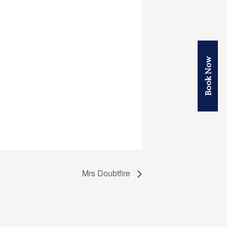
Book Now
Mrs Doubtfire