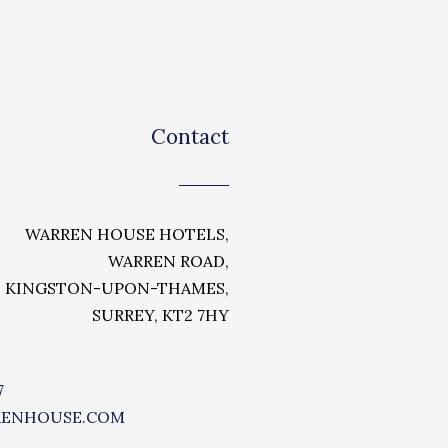
Contact
WARREN HOUSE HOTELS,
WARREN ROAD,
KINGSTON-UPON-THAMES,
SURREY, KT2 7HY
7
RENHOUSE.COM