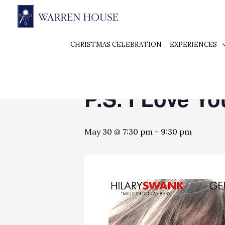
« All Events
CHRISTMAS CELEBRATION
EXPERIENCES
This event has passed.
P.S. I Love Yo
May 30 @ 7:30 pm
-
9:30 pm