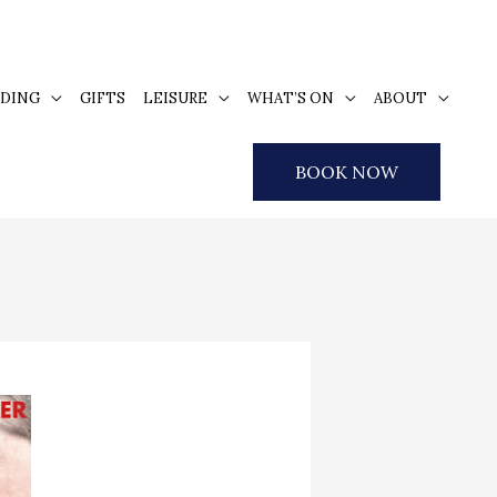
DING
GIFTS
LEISURE
WHAT’S ON
ABOUT
BOOK NOW