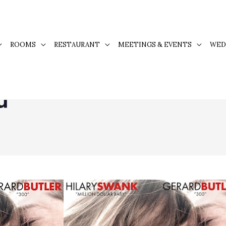
ROOMS
RESTAURANT
MEETINGS & EVENTS
WED
u