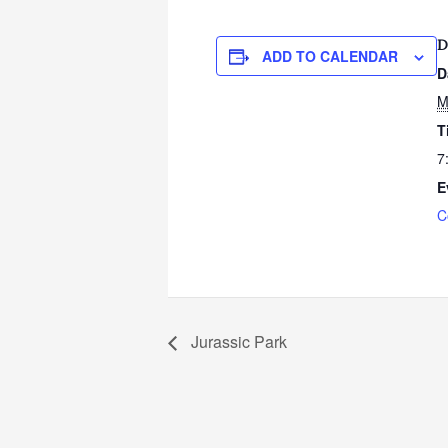
D
ADD TO CALENDAR
D
M
T
7
E
C
Jurassic Park