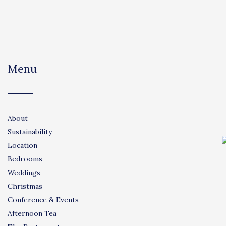
Menu
About
Sustainability
Location
Bedrooms
Weddings
Christmas
Conference & Events
Afternoon Tea