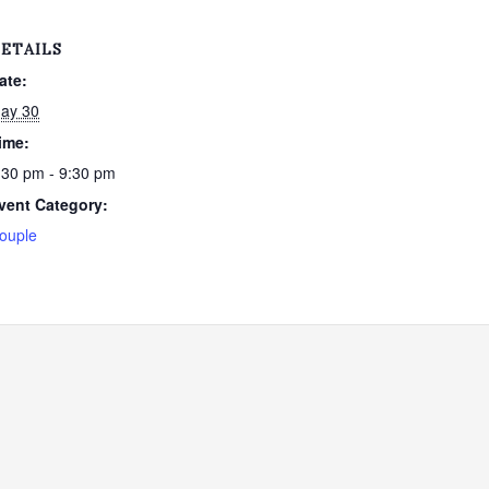
ETAILS
ate:
ay 30
ime:
:30 pm - 9:30 pm
vent Category:
ouple