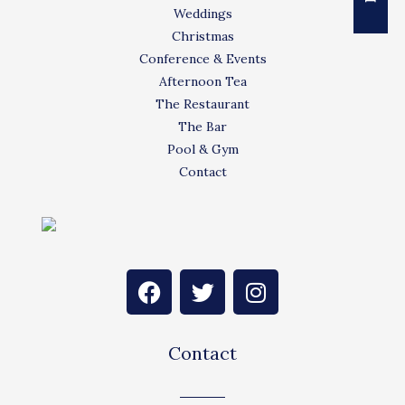
Weddings
Christmas
Conference & Events
Afternoon Tea
The Restaurant
The Bar
Pool & Gym
Contact
F
T
I
a
w
n
c
i
s
e
t
t
Contact
b
t
a
o
e
g