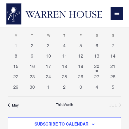
MONDAY
TUESDAY
WEDNESDAY
THURSDAY
FRIDAY
SATURDAY
SUNDAY
MAI
MEN
01.06.2026
View
Even
Events
MONT
Vie
Navi
Select
Calendar
M
T
W
T
F
S
S
Navi
date.
of
0
0
0
0
0
0
0
1
2
3
4
5
6
7
events
events
events
events
events
events
events
Events
0
0
0
0
0
0
0
8
9
10
11
12
13
14
events
events
events
events
events
events
events
0
0
0
0
0
1
0
15
16
17
18
19
20
21
events
events
events
events
events
event
events
0
0
0
0
0
0
0
22
23
24
25
26
27
28
events
events
events
events
events
events
events
0
0
0
0
0
0
0
29
30
1
2
3
4
5
events
events
events
events
events
events
events
This Month
JUL
May
SUBSCRIBE TO CALENDAR