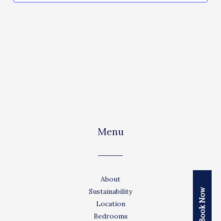
Menu
About
Book Now
Sustainability
Location
Bedrooms