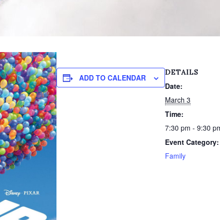
DETAILS
ADD TO CALENDAR
Date:
March 3
Time:
7:30 pm - 9:30 p
Event Category:
Family