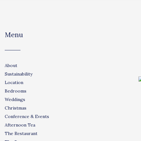
Menu
About
Sustainability
Location
Bedrooms
Weddings
Christmas
Conference & Events
Afternoon Tea
The Restaurant