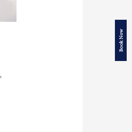
Book Now
m