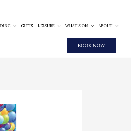
DING
GIFTS
LEISURE
WHAT’S ON
ABOUT
BOOK NOW