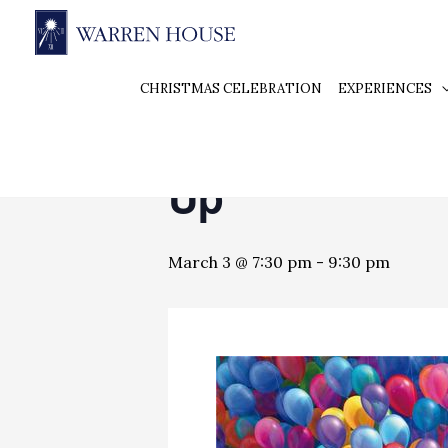
« All Events
CHRISTMAS CELEBRATION
EXPERIENCES
This event has passed.
Up
March 3 @ 7:30 pm
-
9:30 pm