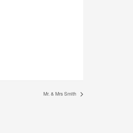
Mr. & Mrs Smith