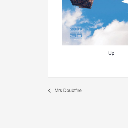
Up
Mrs Doubtfire