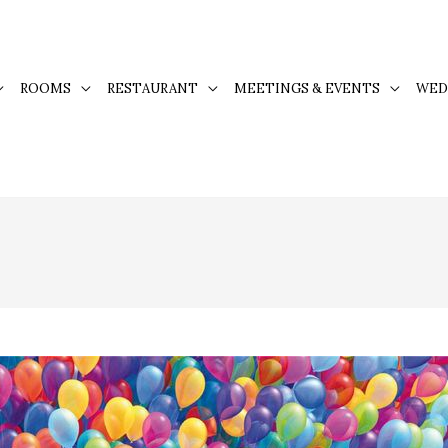
ROOMS
RESTAURANT
MEETINGS & EVENTS
WED