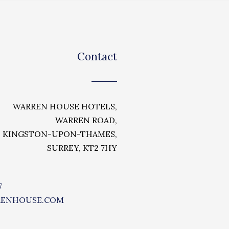
Contact
WARREN HOUSE HOTELS,
WARREN ROAD,
KINGSTON-UPON-THAMES,
SURREY, KT2 7HY
7
RENHOUSE.COM