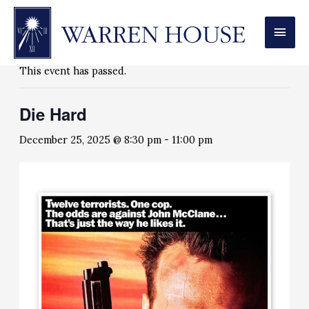
MAI
« All Events
MEN
This event has passed.
Die Hard
December 25, 2025 @ 8:30 pm
-
11:00 pm