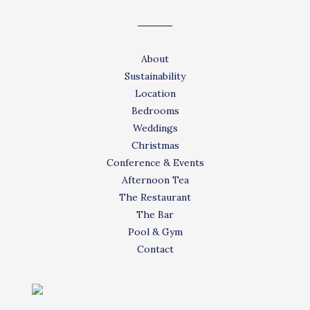
About
Sustainability
Location
Bedrooms
Weddings
Christmas
Conference & Events
Afternoon Tea
The Restaurant
The Bar
Pool & Gym
Contact