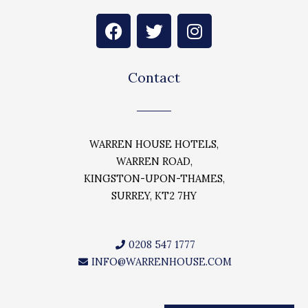
F
T
I
a
w
n
c
i
s
e
t
t
Contact
b
t
a
o
e
g
o
r
r
k
a
WARREN HOUSE HOTELS,
m
WARREN ROAD,
KINGSTON-UPON-THAMES,
SURREY, KT2 7HY
0208 547 1777
INFO@WARRENHOUSE.COM