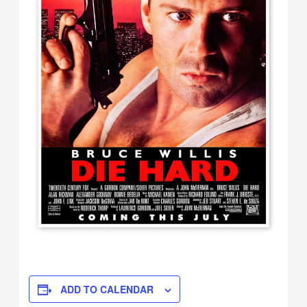
ADD TO CALENDAR