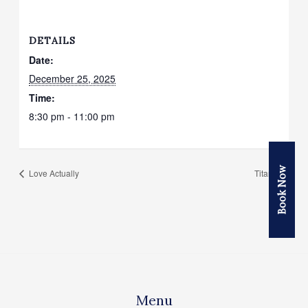
DETAILS
Date:
December 25, 2025
Time:
8:30 pm - 11:00 pm
Book Now
Love Actually
Titanic
Menu