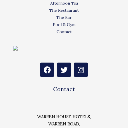
Afternoon Tea
The Restaurant
The Bar
Pool & Gym
Contact
F
T
I
a
w
n
c
i
s
e
t
t
Contact
b
t
a
o
e
g
o
r
r
k
a
WARREN HOUSE HOTELS,
m
WARREN ROAD,