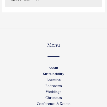
Menu
About
Sustainability
Location
Bedrooms
Weddings
Christmas
Conference & Events