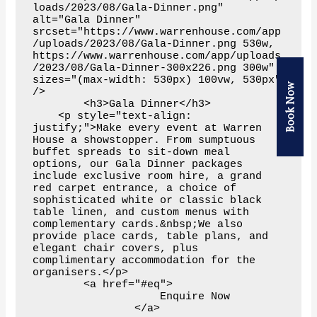
Book Now